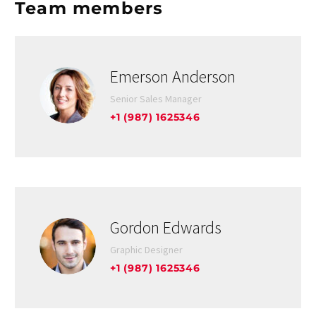
Team members
Emerson Anderson
Senior Sales Manager
+1 (987) 1625346
Gordon Edwards
Graphic Designer
+1 (987) 1625346