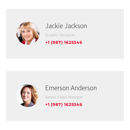
Jackie Jackson
Graphic Designer
+1 (987) 1625346
Emerson Anderson
Senior Sales Manager
+1 (987) 1625346