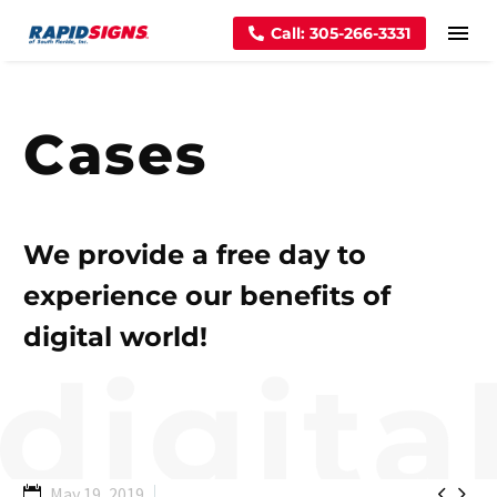
Call: 305-266-3331
Cases
We provide a free day to
experience our benefits of
digital world!


May 19, 2019