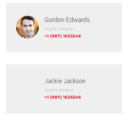
Gordon Edwards
Graphic Designer
+1 (987) 1625346
Jackie Jackson
Graphic Designer
+1 (987) 1625346