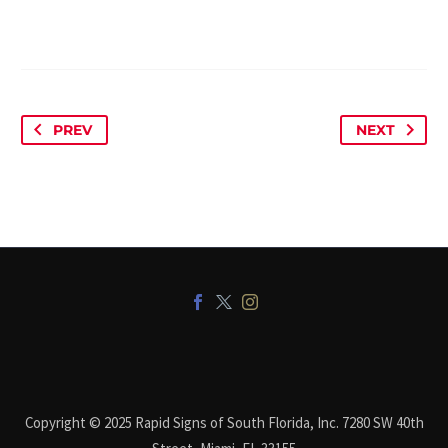
PREV
NEXT
Copyright © 2025 Rapid Signs of South Florida, Inc. 7280 SW 40th