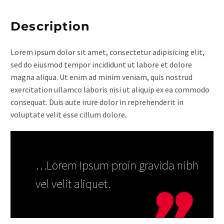
Description
Lorem ipsum dolor sit amet, consectetur adipisicing elit,
sed do eiusmod tempor incididunt ut labore et dolore
magna aliqua. Ut enim ad minim veniam, quis nostrud
exercitation ullamco laboris nisi ut aliquip ex ea commodo
consequat. Duis aute irure dolor in reprehenderit in
voluptate velit esse cillum dolore.
…Lorem Ipsum proin gravida nibh
vel velit aliquet.