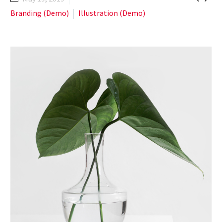
Branding (Demo)
Illustration (Demo)