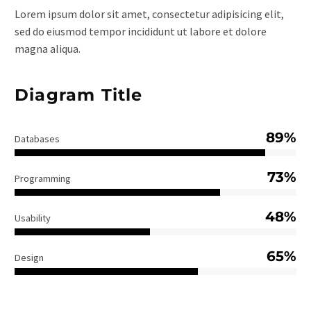
Lorem ipsum dolor sit amet, consectetur adipisicing elit,
sed do eiusmod tempor incididunt ut labore et dolore
magna aliqua.
Diagram Title
89%
Databases
73%
Programming
48%
Usability
65%
Design