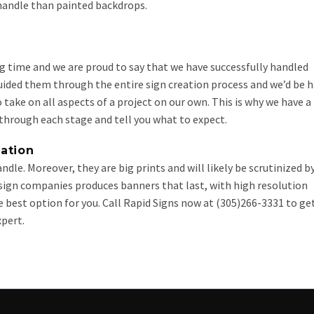
 handle than painted backdrops.
ng time and we are proud to say that we have successfully handled
guided them through the entire sign creation process and we’d be 
 take on all aspects of a project on our own. This is why we have a
hrough each stage and tell you what to expect.
ation
dle. Moreover, they are big prints and will likely be scrutinized b
 sign companies produces banners that last, with high resolution
 best option for you. Call Rapid Signs now at (305)266-3331 to ge
pert.