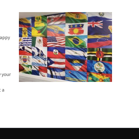
happy
y your
t a