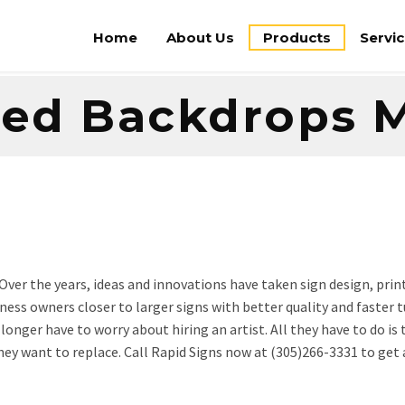
Home
About Us
Products
Servi
ted Backdrops 
Over the years, ideas and innovations have taken sign design, prin
iness owners closer to larger signs with better quality and faste
onger have to worry about hiring an artist. All they have to do is
ey want to replace. Call Rapid Signs now at (305)266-3331 to get