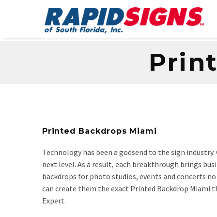
Prin
Printed Backdrops Miami
Technology has been a godsend to the sign industry. 
next level. As a result, each breakthrough brings bus
backdrops for photo studios, events and concerts no l
can create them the exact Printed Backdrop Miami th
Expert.