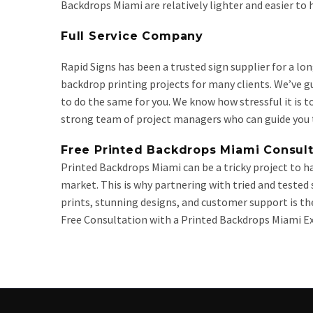
Backdrops Miami are relatively lighter and easier to
Full Service Company
Rapid Signs has been a trusted sign supplier for a lo
backdrop printing projects for many clients. We’ve 
to do the same for you. We know how stressful it is to
strong team of project managers who can guide you t
Free Printed Backdrops Miami Consult
Printed Backdrops Miami can be a tricky project to han
market. This is why partnering with tried and tested
prints, stunning designs, and customer support is the
Free Consultation with a Printed Backdrops Miami Ex