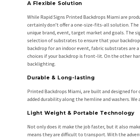
A Flexible Solution
While Rapid Signs Printed Backdrops Miami are produ
certainly don’t offer a one-size-fits-all solution. Th
unique brand, event, target market and goals. The si
selection of substrates to ensure that your backdrop 
backdrop for an indoor event, fabric substrates are a
choices if your backdrop is front-lit. On the other 
backlighting.
Durable & Long-lasting
Printed Backdrops Miami, are built and designed for 
added durability along the hemline and washers. We 
Light Weight & Portable Technology
Not only does it make the job faster, but it also make
means they are difficult to transport. With the adven