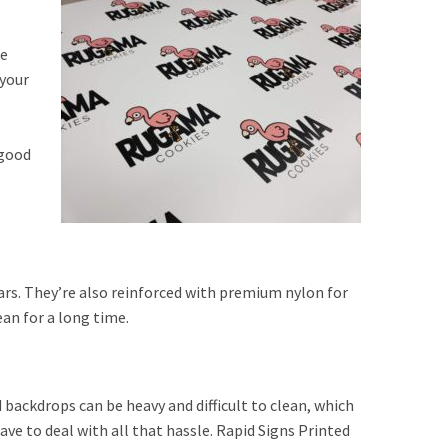
we
 your
 good
ars. They’re also reinforced with premium nylon for
an for a long time.
d backdrops can be heavy and difficult to clean, which
ve to deal with all that hassle. Rapid Signs Printed