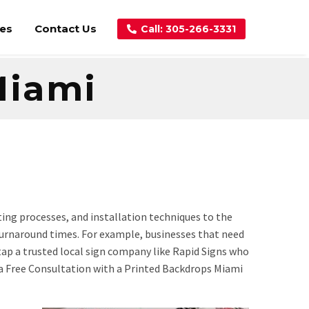
ces
Contact Us
Call: 305-266-3331
Miami
ting processes, and installation techniques to the
r turnaround times. For example, businesses that need
 tap a trusted local sign company like Rapid Signs who
 a Free Consultation with a Printed Backdrops Miami