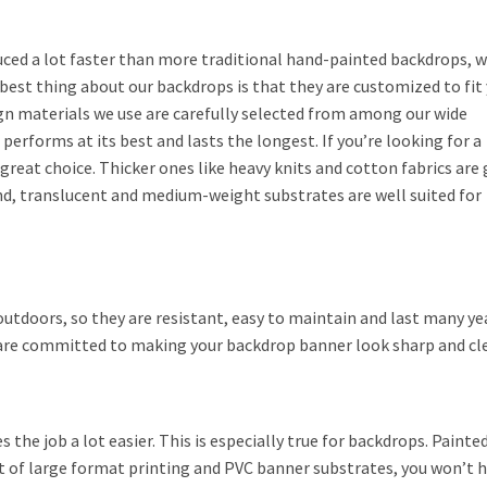
ced a lot faster than more traditional hand-painted backdrops, 
e best thing about our backdrops is that they are customized to fit
gn materials we use are carefully selected from among our wide
performs at its best and lasts the longest. If you’re looking for a
 great choice. Thicker ones like heavy knits and cotton fabrics are
hand, translucent and medium-weight substrates are well suited for
outdoors, so they are resistant, easy to maintain and last many ye
are committed to making your backdrop banner look sharp and cle
s the job a lot easier. This is especially true for backdrops. Painte
t of large format printing and PVC banner substrates, you won’t ha