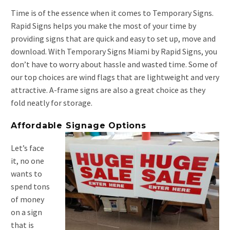
Time is of the essence when it comes to Temporary Signs.
Rapid Signs helps you make the most of your time by
providing signs that are quick and easy to set up, move and
download. With Temporary Signs Miami by Rapid Signs, you
don’t have to worry about hassle and wasted time. Some of
our top choices are wind flags that are lightweight and very
attractive. A-frame signs are also a great choice as they
fold neatly for storage.
Affordable Signage Options
Let’s face
it, no one
wants to
spend tons
of money
on a sign
that is