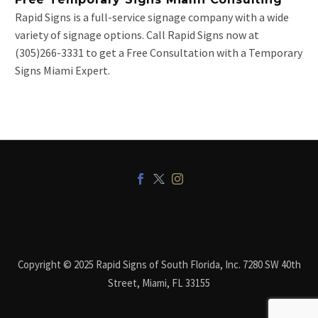
Rapid Signs is a full-service signage company with a wide
variety of signage options. Call Rapid Signs now at
(305)266-3331 to get a Free Consultation with a Temporary
Signs Miami Expert.
Copyright © 2025 Rapid Signs of South Florida, Inc. 7280 SW 40th
Street, Miami, FL 33155