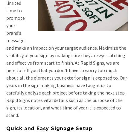
limited
time to
promote
your
brand’s
message
and make an impact on your target audience. Maximize the
visibility of your sign by making sure they are eye-catching
and effective from start to finish. At Rapid Signs, we are
here to tell you that you don’t have to worry too much
about all the elements your exterior sign is exposed to. Our
years in the sign making business have taught us to
carefully analyze each project before taking the next step.
Rapid Signs notes vital details such as the purpose of the
sign, its location, and what time of year it is expected to
stand.
Quick and Easy Signage Setup