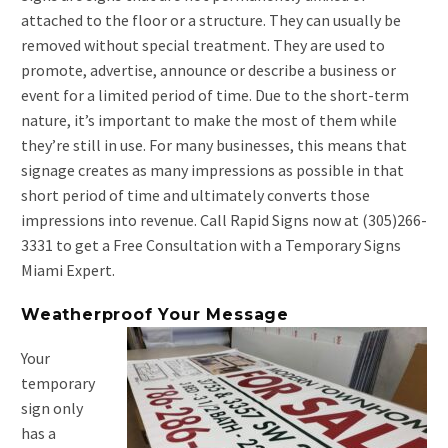
attached to the floor or a structure. They can usually be
removed without special treatment. They are used to
promote, advertise, announce or describe a business or
event for a limited period of time. Due to the short-term
nature, it’s important to make the most of them while
they’re still in use. For many businesses, this means that
signage creates as many impressions as possible in that
short period of time and ultimately converts those
impressions into revenue. Call Rapid Signs now at (305)266-
3331 to get a Free Consultation with a Temporary Signs
Miami Expert.
Weatherproof Your Message
Your
temporary
sign only
has a