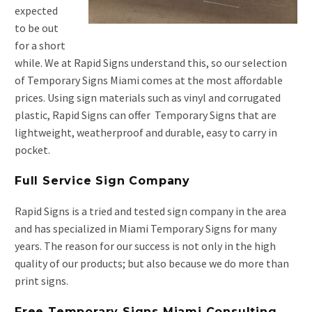
expected
to be out
for a short
while. We at Rapid Signs understand this, so our selection
of Temporary Signs Miami comes at the most affordable
prices. Using sign materials such as vinyl and corrugated
plastic, Rapid Signs can offer Temporary Signs that are
lightweight, weatherproof and durable, easy to carry in
pocket.
Full Service Sign Company
Rapid Signs is a tried and tested sign company in the area
and has specialized in Miami Temporary Signs for many
years. The reason for our success is not only in the high
quality of our products; but also because we do more than
print signs.
Free Temporary Signs Miami Consulting