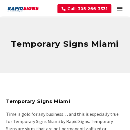
Call: 305-266-3331
Temporary Signs Miami
Temporary Signs Miami
Time is gold for any business… and this is especially true
for Temporary Signs Miami by Rapid Signs. Temporary
Signs are signs that are not permanently affixed or