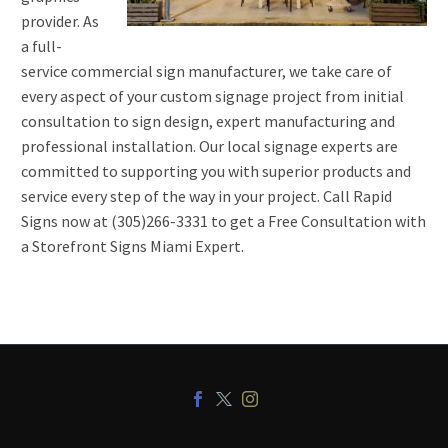
provider. As
a full-
service commercial sign manufacturer, we take care of
every aspect of your custom signage project from initial
consultation to sign design, expert manufacturing and
professional installation. Our local signage experts are
committed to supporting you with superior products and
service every step of the way in your project. Call Rapid
Signs now at (305)266-3331 to get a Free Consultation with
a Storefront Signs Miami Expert.