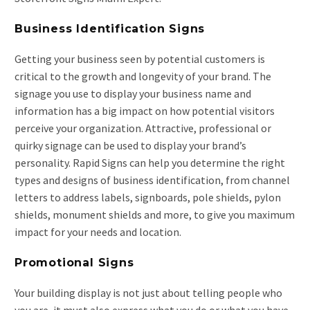
Business Identification Signs
Getting your business seen by potential customers is
critical to the growth and longevity of your brand. The
signage you use to display your business name and
information has a big impact on how potential visitors
perceive your organization. Attractive, professional or
quirky signage can be used to display your brand’s
personality. Rapid Signs can help you determine the right
types and designs of business identification, from channel
letters to address labels, signboards, pole shields, pylon
shields, monument shields and more, to give you maximum
impact for your needs and location.
Promotional Signs
Your building display is not just about telling people who