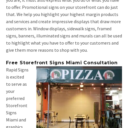
you are, it must also express what you do or what you have
to offer. Promotional signs on your storefront can do just
that. We help you highlight your highest margin products
and services and create impressive displays that draw more
customers in. Window displays, sidewalk signs, framed
signs, banners, illuminated signs and murals can all be used
to highlight what you have to offer to your customers and
give them more reasons to shop with you.
Free Storefront Signs Miami Consultation
Rapid Signs
is excited
to serve as
your
preferred
Storefront
Signs
Miami and
graphics