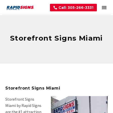
Call: 305-266-3331
Storefront Signs Miami
Storefront Signs Miami
Storefront Signs
Miami by Rapid Signs
are the #1 attraction