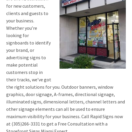
for new customers,
clients and guests to
your business.
Whether you’re
looking for
signboards to identify
your brand, or
advertising signs to
make potential
customers stop in
their tracks, we’ve got
the right solutions for you. Outdoor banners, window
graphics, door signage, A-frames, directional signage,
illuminated signs, dimensional letters, channel letters and
other signage elements can all be used to ensure
maximum visibility for your business. Call Rapid Signs now
at (305)266-3331 to get a Free Consultation with a
Storefront Signs Miami Expert.