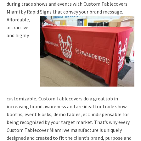
during trade shows and events with Custom Tablecovers
Miami by Rapid Signs that convey your brand message.
Affordable,
attractive
and highly
customizable, Custom Tablecovers do a great job in
increasing brand awareness and are ideal for trade show
booths, event kiosks, demo tables, etc. indispensable for
being recognized by your target market. That’s why every
Custom Tablecover Miami we manufacture is uniquely
designed and created to fit the client’s brand, purpose and