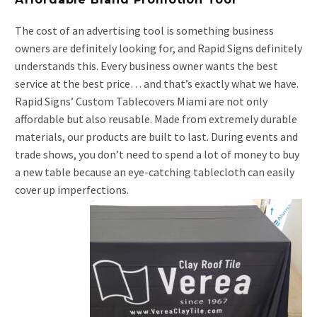
The cost of an advertising tool is something business
owners are definitely looking for, and Rapid Signs definitely
understands this. Every business owner wants the best
service at the best price… and that’s exactly what we have.
Rapid Signs’ Custom Tablecovers Miami are not only
affordable but also reusable. Made from extremely durable
materials, our products are built to last. During events and
trade shows, you don’t need to spend a lot of money to buy
a new table because an eye-catching tablecloth can easily
cover up imperfections.