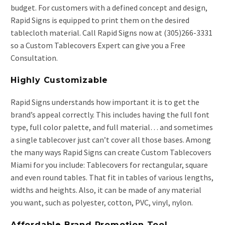
budget. For customers with a defined concept and design,
Rapid Signs is equipped to print them on the desired
tablecloth material. Call Rapid Signs now at (305)266-3331
so a Custom Tablecovers Expert can give you a Free
Consultation.
Highly Customizable
Rapid Signs understands how important it is to get the
brand’s appeal correctly. This includes having the full font
type, full color palette, and full material… and sometimes
a single tablecover just can’t cover all those bases. Among
the many ways Rapid Signs can create Custom Tablecovers
Miami for you include: Tablecovers for rectangular, square
and even round tables. That fit in tables of various lengths,
widths and heights. Also, it can be made of any material
you want, such as polyester, cotton, PVC, vinyl, nylon.
Affordable Brand Promotion Tool