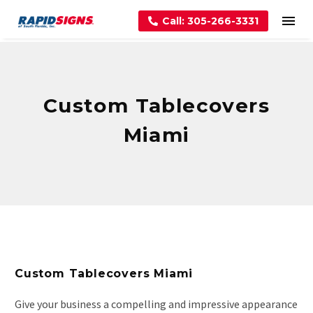
Call: 305-266-3331
Custom Tablecovers
Miami
Custom Tablecovers Miami
Give your business a compelling and impressive appearance