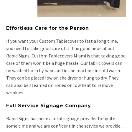
Effortless Care for the Person
If you want your Custom Tablecover to last a long time,
you need to take good care of it. The good news about
Rapid Signs’ Custom Tablecovers Miami is that taking good
care of them won’t be a huge hassle. Our fabric covers can
be washed both by hand and in the machine in cold water.
They can be placed low on the dryer or hung to dry. They
can also be steamed or ironed on low heat to remove
wrinkles.
Full Service Signage Company
Rapid Signs has been a local signage provider for quite
some time and we are confident in the service we provide…