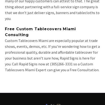
many of our happy customers can attest to that. The great
thing about partnering with a full-service sign company is
that we don’t just deliver signs, banners and tablecloths to
you.
Free Custom Tablecovers Miami
Consulting
Custom Tablecovers Miami are especially popular at trade
shows, events, demos, etc. If you’re wondering how to get a
professional quality, durable and affordable tablecover for
your business but aren’t sure how, Rapid Signs is here for
you. Call Rapid Signs now at (305)266-3331 so a Custom
Tablecovers Miami Expert can give you a Free Consultation.