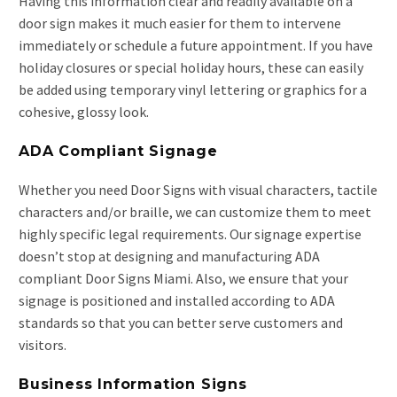
Having this information clear and readily available on a
door sign makes it much easier for them to intervene
immediately or schedule a future appointment. If you have
holiday closures or special holiday hours, these can easily
be added using temporary vinyl lettering or graphics for a
cohesive, glossy look.
ADA Compliant Signage
Whether you need Door Signs with visual characters, tactile
characters and/or braille, we can customize them to meet
highly specific legal requirements. Our signage expertise
doesn’t stop at designing and manufacturing ADA
compliant Door Signs Miami. Also, we ensure that your
signage is positioned and installed according to ADA
standards so that you can better serve customers and
visitors.
Business Information Signs