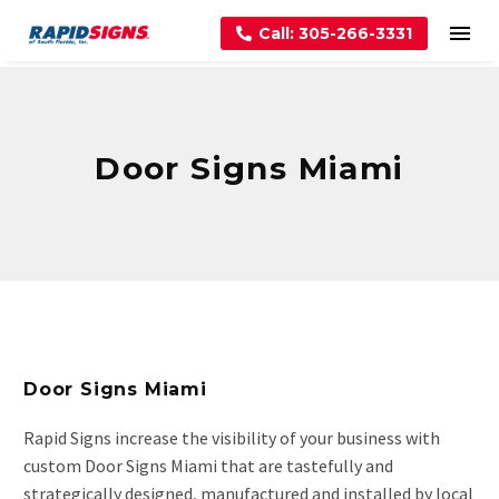
Call: 305-266-3331
Door Signs Miami
Door Signs Miami
Rapid Signs increase the visibility of your business with
custom Door Signs Miami that are tastefully and
strategically designed, manufactured and installed by local