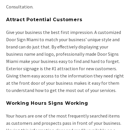
Consultation.
Attract Potential Customers
Give your business the best first impression. A customized
Door Sign Miami to match your business’ unique style and
brand can do just that. By effectively displaying your
business name and logo, professionally made Door Signs
Miami make your business easy to find and hard to forget.
Exterior signage is the #1 attraction for new customers.
Giving them easy access to the information they need right
at the front door of your business makes it easy for them
to understand how to get the most out of your services.
Working Hours Signs Working
Your hours are one of the most frequently searched items
as customers and prospects pass in front of your business.