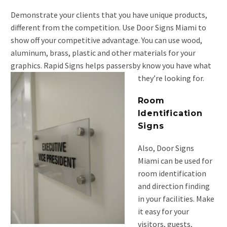
Demonstrate your clients that you have unique products,
different from the competition. Use Door Signs Miami to
show off your competitive advantage. You can use wood,
aluminum, brass, plastic and other materials for your
graphics. Rapid Signs helps passersby know you have what
they’re looking for.
Room
Identification
Signs
Also, Door Signs
Miami can be used for
room identification
and direction finding
in your facilities. Make
it easy for your
visitors, guests,