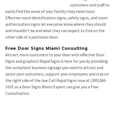
customers and staff to
easily find the areas of your facility they need most.
Effective room identification signs, safety signs, and room
authorization signs let everyone know where they should
and shouldn’t be and what they can expect to find on the
other side of a particular door.
Free Door Signs Miami Consulting
Attract more customers to your door with effective Door
Signs and graphics! Rapid Signs is here for you by providing
the compliant business signage you need to attract and
assist your customers, support your employees and stay on
the right side of the law. Call Rapid Signs now at (305)266-
3331 so a Door Signs Miami Expert can give you a Free
Consultation.