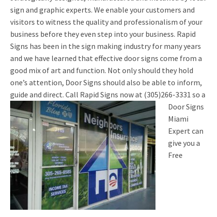
sign and graphic experts. We enable your customers and
visitors to witness the quality and professionalism of your
business before they even step into your business. Rapid
Signs has been in the sign making industry for many years
and we have learned that effective door signs come from a
good mix of art and function. Not only should they hold
one’s attention, Door Signs should also be able to inform,
guide and direct.
Call Rapid Signs now at (305)266-3331 so a
Door Signs
Miami
Expert can
give you a
Free