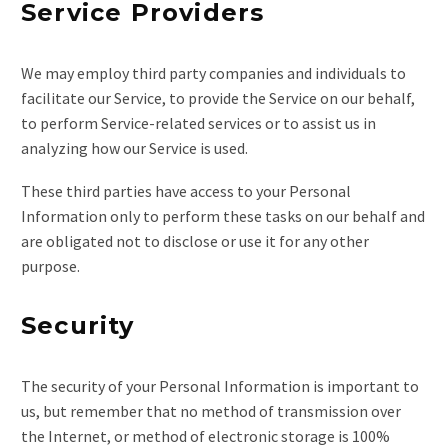
Service Providers
We may employ third party companies and individuals to
facilitate our Service, to provide the Service on our behalf,
to perform Service-related services or to assist us in
analyzing how our Service is used.
These third parties have access to your Personal
Information only to perform these tasks on our behalf and
are obligated not to disclose or use it for any other
purpose.
Security
The security of your Personal Information is important to
us, but remember that no method of transmission over
the Internet, or method of electronic storage is 100%