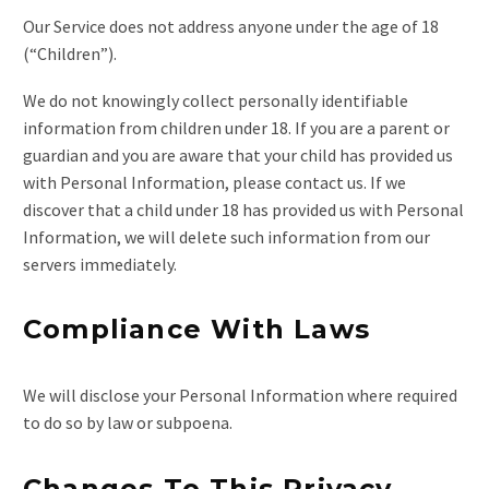
Our Service does not address anyone under the age of 18
(“Children”).
We do not knowingly collect personally identifiable
information from children under 18. If you are a parent or
guardian and you are aware that your child has provided us
with Personal Information, please contact us. If we
discover that a child under 18 has provided us with Personal
Information, we will delete such information from our
servers immediately.
Compliance With Laws
We will disclose your Personal Information where required
to do so by law or subpoena.
Changes To This Privacy