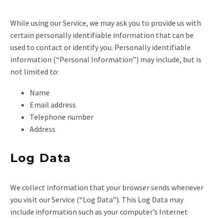
While using our Service, we may ask you to provide us with
certain personally identifiable information that can be
used to contact or identify you. Personally identifiable
information (“Personal Information”) may include, but is
not limited to:
Name
Email address
Telephone number
Address
Log Data
We collect information that your browser sends whenever
you visit our Service (“Log Data”). This Log Data may
include information such as your computer’s Internet