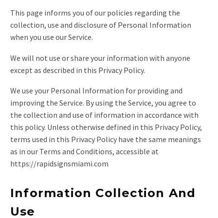
This page informs you of our policies regarding the
collection, use and disclosure of Personal Information
when you use our Service.
We will not use or share your information with anyone
except as described in this Privacy Policy.
We use your Personal Information for providing and
improving the Service. By using the Service, you agree to
the collection and use of information in accordance with
this policy. Unless otherwise defined in this Privacy Policy,
terms used in this Privacy Policy have the same meanings
as in our Terms and Conditions, accessible at
https://rapidsignsmiami.com
Information Collection And
Use