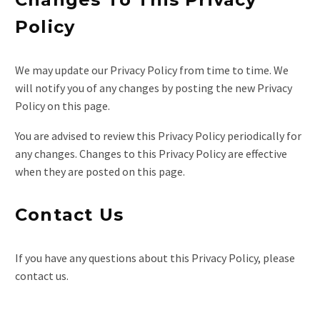
Policy
We may update our Privacy Policy from time to time. We
will notify you of any changes by posting the new Privacy
Policy on this page.
You are advised to review this Privacy Policy periodically for
any changes. Changes to this Privacy Policy are effective
when they are posted on this page.
Contact Us
If you have any questions about this Privacy Policy, please
contact us.