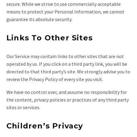
secure. While we strive to use commercially acceptable
means to protect your Personal Information, we cannot
guarantee its absolute security.
Links To Other Sites
Our Service may contain links to other sites that are not
operated by us. If you click on a third party link, you will be
directed to that third party’s site. We strongly advise you to
review the Privacy Policy of every site you visit.
We have no control over, and assume no responsibility for
the content, privacy policies or practices of any third party
sites or services.
Children’s Privacy