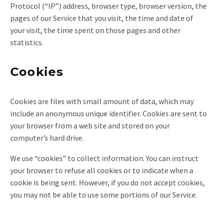
Protocol (“IP”) address, browser type, browser version, the
pages of our Service that you visit, the time and date of
your visit, the time spent on those pages and other
statistics.
Cookies
Cookies are files with small amount of data, which may
include an anonymous unique identifier. Cookies are sent to
your browser from a web site and stored on your
computer’s hard drive.
We use “cookies” to collect information. You can instruct
your browser to refuse all cookies or to indicate when a
cookie is being sent. However, if you do not accept cookies,
you may not be able to use some portions of our Service.