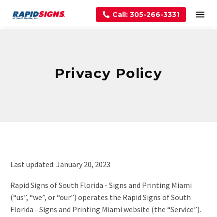
Call: 305-266-3331
Privacy Policy
Last updated: January 20, 2023
Rapid Signs of South Florida - Signs and Printing Miami
(“us”, “we”, or “our”) operates the Rapid Signs of South
Florida - Signs and Printing Miami website (the “Service”).