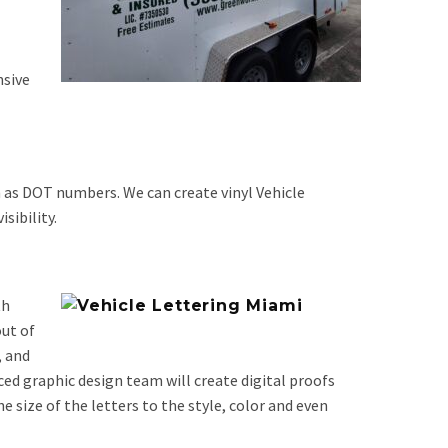
nsive
ch as DOT numbers. We can create vinyl Vehicle
sibility.
th
out of
, and
ed graphic design team will create digital proofs
e size of the letters to the style, color and even