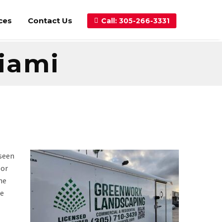
ces
Contact Us
Call: 305-266-3331
Miami
 seen
 or
he
le