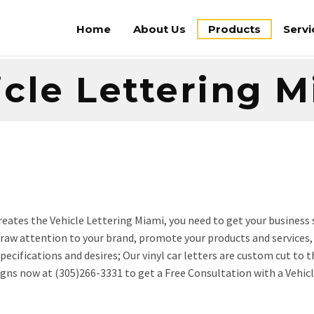
Home
About Us
Products
Servi
cle Lettering 
 creates the Vehicle Lettering Miami, you need to get your business
 draw attention to your brand, promote your products and services,
ecifications and desires; Our vinyl car letters are custom cut to t
 Signs now at (305)266-3331 to get a Free Consultation with a Vehic