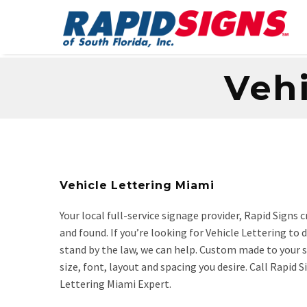
Vehi
Vehicle Lettering Miami
Your local full-service signage provider, Rapid Signs
and found. If you’re looking for Vehicle Lettering to
stand by the law, we can help. Custom made to your sp
size, font, layout and spacing you desire. Call Rapid
Lettering Miami Expert.