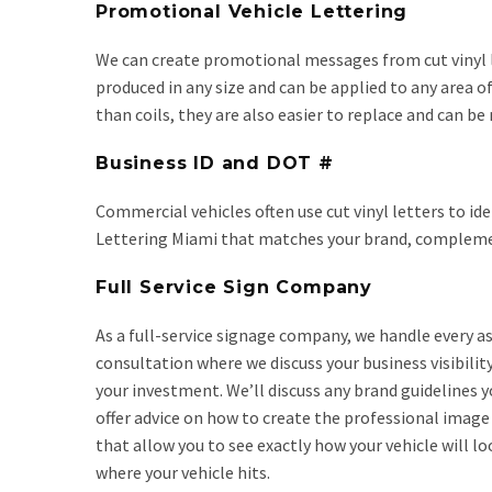
Promotional Vehicle Lettering
We can create promotional messages from cut vinyl le
produced in any size and can be applied to any area o
than coils, they are also easier to replace and can be
Business ID and DOT #
Commercial vehicles often use cut vinyl letters to id
Lettering Miami that matches your brand, complements
Full Service Sign Company
As a full-service signage company, we handle every as
consultation where we discuss your business visibilit
your investment. We’ll discuss any brand guidelines 
offer advice on how to create the professional image
that allow you to see exactly how your vehicle will l
where your vehicle hits.