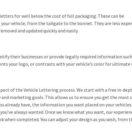
tters for well below the cost of full packaging. These can be
f your vehicle, from the tailgate to the bonnet. They are less expe
 removed and updated quickly and easily.
entify their businesses or provide legally required information su
 your logo, or contrasts with your vehicle’s color for ultimate vi
pect of the Vehicle Lettering process. We start with a free in-dep
y and marketing goals. This allows us to ensure you get the most 
you already have, the information you want placed on your vehicles
 you’ve always wanted. Once we know what you want, our experienc
ook when completed. You can adjust your design as you wish, from th