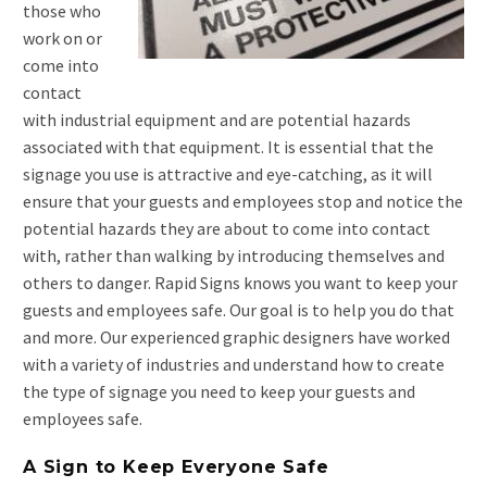
those who
work on or
come into
contact
with industrial equipment and are potential hazards
associated with that equipment. It is essential that the
signage you use is attractive and eye-catching, as it will
ensure that your guests and employees stop and notice the
potential hazards they are about to come into contact
with, rather than walking by introducing themselves and
others to danger. Rapid Signs knows you want to keep your
guests and employees safe. Our goal is to help you do that
and more. Our experienced graphic designers have worked
with a variety of industries and understand how to create
the type of signage you need to keep your guests and
employees safe.
A Sign to Keep Everyone Safe