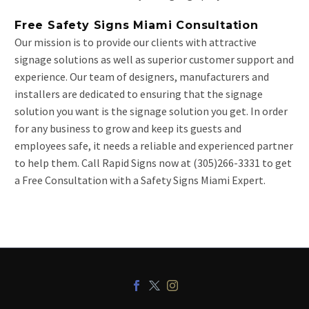
Free Safety Signs Miami Consultation
Our mission is to provide our clients with attractive
signage solutions as well as superior customer support and
experience. Our team of designers, manufacturers and
installers are dedicated to ensuring that the signage
solution you want is the signage solution you get. In order
for any business to grow and keep its guests and
employees safe, it needs a reliable and experienced partner
to help them. Call Rapid Signs now at (305)266-3331 to get
a Free Consultation with a Safety Signs Miami Expert.