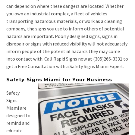
can depend on where these dangers are located. Whether
you own an industrial complex, a fleet of vehicles
transporting hazardous materials, or work as a cleaning
company, the signs you use to inform others of potential
hazards are important. Poorly designed signs, signs in
disrepair or signs with reduced visibility will not adequately
inform people of the potential hazards they may come
into contact with. Call Rapid Signs now at (305)266-3331 to
get a Free Consultation with a Safety Signs Miami Expert.
Safety Signs Miami for Your Business
Safety
Signs
Miami are
designed to
remind and
educate