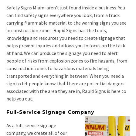
Safety Signs Miami aren’t just found inside a business. You
can find safety signs everywhere you look, from a truck
carrying flammable material to the warning signs you see
in construction zones. Rapid Signs has the tools,
knowledge and resources you need to create signage that
helps prevent injuries and allows you to focus on the task
at hand. We can produce the signage you need to alert
people of risks from explosion zones to fire hazards, from
construction zones to hazardous materials being
transported and everything in between. When you need a
sign to let people know that there are potential dangers
associated with the area they are in, Rapid Signs is here to
help you out.
Full-Service Signage Company
As a full-service signage
company, we create all of our