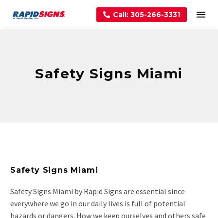
Call: 305-266-3331
Safety Signs Miami
Safety Signs Miami
Safety Signs Miami by Rapid Signs are essential since
everywhere we go in our daily lives is full of potential
hazards or dangers. How we keep ourselves and others safe