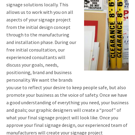
signage solutions locally. This
allows us to work with you on all
aspects of your signage project
from the initial design concept
through to the manufacturing
and installation phase. During our
free initial consultation, our
experienced consultants will
discuss your goals, needs,
positioning, brand and business
personality. We want the brands
you use to reflect your desire to keep people safe, but also
promote your business as the voice of safety. Once we have
a good understanding of everything you need, your business
and goals; our graphic designers will create a “proof” of
what your final signage project will look like. Once you
approve your final signage design, our experienced team of
manufacturers will create your signage project