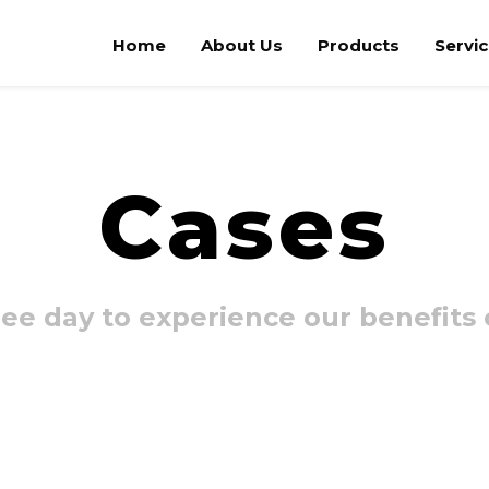
Home
About Us
Products
Servi
Cases
ee day to experience our benefits o