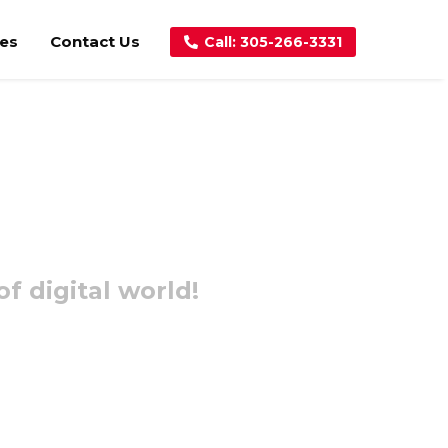
ces
Contact Us
Call: 305-266-3331
f digital world!