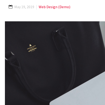
May 19, 2019
Web Design (Demo)