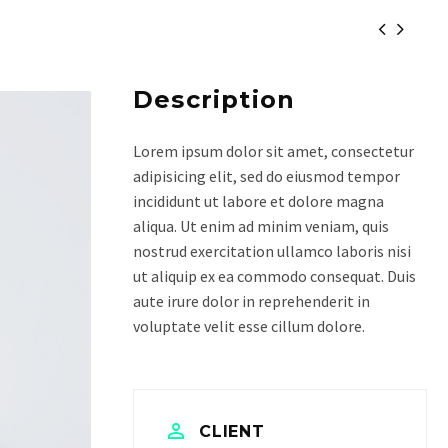


Description
Lorem ipsum dolor sit amet, consectetur
adipisicing elit, sed do eiusmod tempor
incididunt ut labore et dolore magna
aliqua. Ut enim ad minim veniam, quis
nostrud exercitation ullamco laboris nisi
ut aliquip ex ea commodo consequat. Duis
aute irure dolor in reprehenderit in
voluptate velit esse cillum dolore.
CLIENT