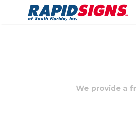
We provide a fr