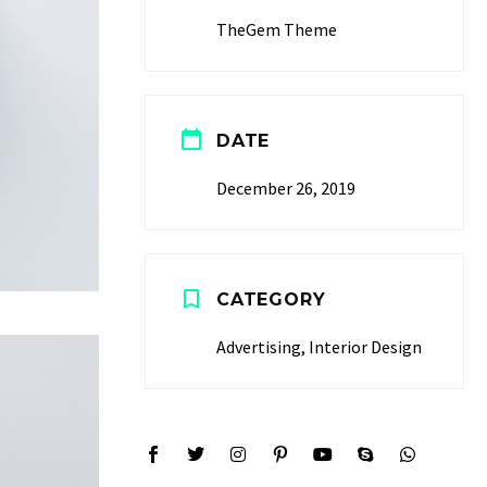
TheGem Theme
DATE
December 26, 2019
CATEGORY
Advertising, Interior Design