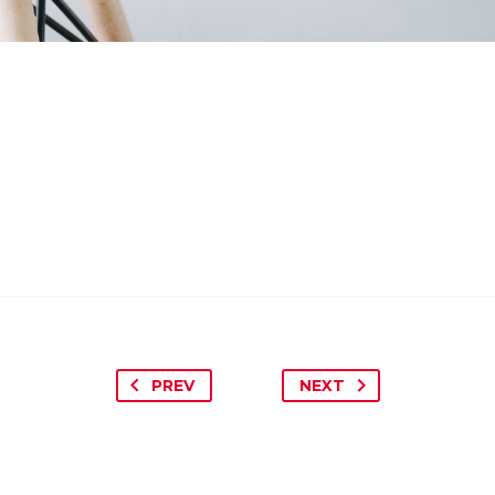
PREV
NEXT