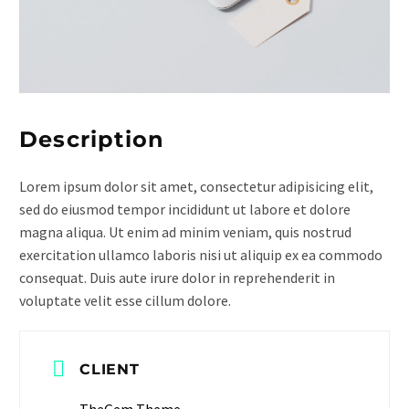
Description
Lorem ipsum dolor sit amet, consectetur adipisicing elit,
sed do eiusmod tempor incididunt ut labore et dolore
magna aliqua. Ut enim ad minim veniam, quis nostrud
exercitation ullamco laboris nisi ut aliquip ex ea commodo
consequat. Duis aute irure dolor in reprehenderit in
voluptate velit esse cillum dolore.
CLIENT
TheGem Theme