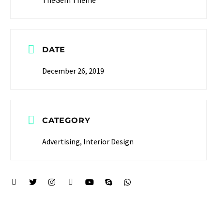
DATE
December 26, 2019
CATEGORY
Advertising, Interior Design