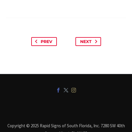
PREV
NEXT
Copyright © 2025 Rapid Signs of South Florida, Inc. 7280 SW 40th