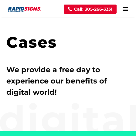
Call: 305-266-3331
Cases
We provide a free day to
experience our benefits of
digital world!