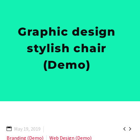
Graphic design
stylish chair
(Demo)


May 19, 2019
Branding (Demo)
Web Design (Demo)