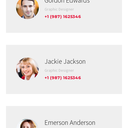
Gordon Edwards
Graphic Designer
+1 (987) 1625346
Jackie Jackson
Graphic Designer
+1 (987) 1625346
Emerson Anderson