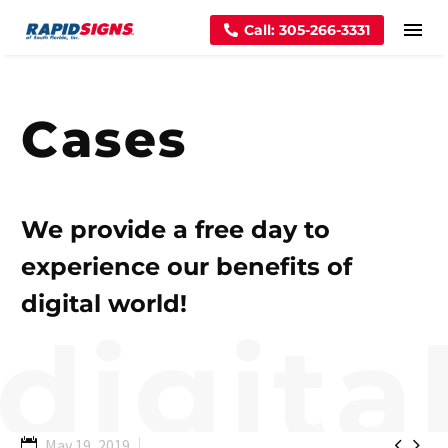
Call: 305-266-3331
Cases
We provide a free day to
experience our benefits of
digital world!


May 19, 2019