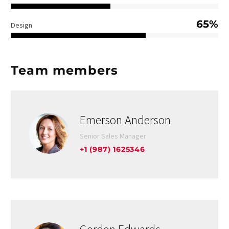
65%
Design
Team members
Emerson Anderson
Senior Sales Manager
+1 (987) 1625346