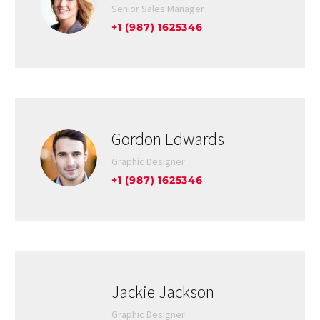
Senior Sales Manager
+1 (987) 1625346
Gordon Edwards
Graphic Designer
+1 (987) 1625346
Jackie Jackson
Graphic Designer