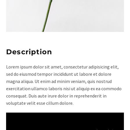
Description
Lorem ipsum dolor sit amet, consectetur adipisicing elit,
sed do eiusmod tempor incididunt ut labore et dolore
magna aliqua. Ut enim ad minim veniam, quis nostrud
exercitation ullamco laboris nisi ut aliquip ex ea commodo
consequat. Duis aute irure dolor in reprehenderit in
voluptate velit esse cillum dolore.