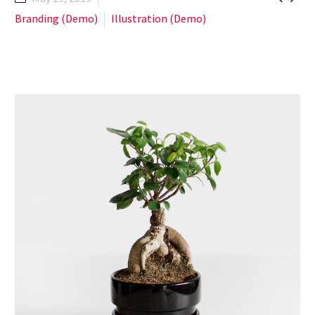
Branding (Demo)
Illustration (Demo)