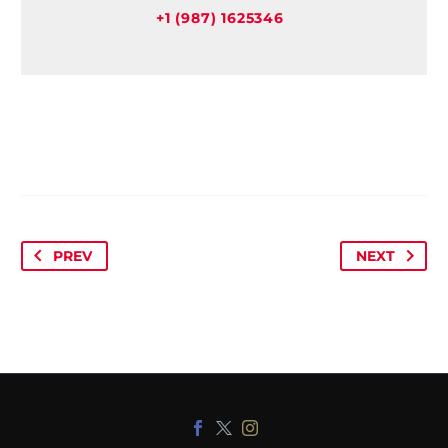
+1 (987) 1625346
PREV
NEXT