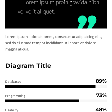
…Lorem Ipsum proin gravida nibh
vel velit aliquet.
Lorem ipsum dolor sit amet, consectetur adipisicing elit,
sed do eiusmod tempor incididunt ut labore et dolore
magna aliqua.
Diagram Title
89%
Databases
73%
Programming
48%
Usability