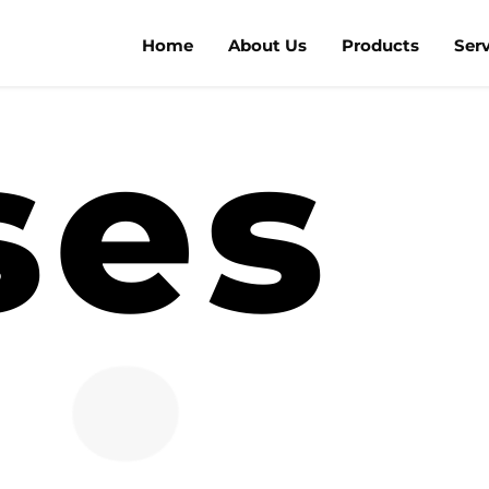
Home
About Us
Products
Ser
ses