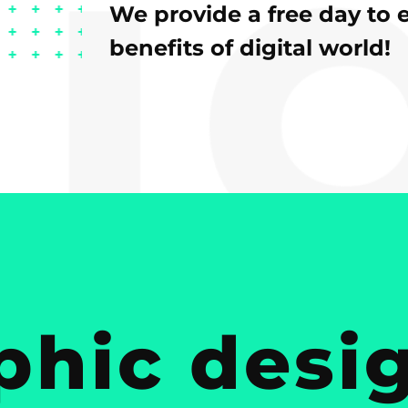
We provide a free day to 
benefits of digital world!
phic desig