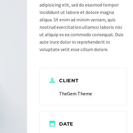
adipisicing elit, sed do eiusmod tempor
incididunt ut labore et dolore magna
aliqua. Ut enim ad minim veniam, quis
nostrud exercitation ullamco laboris nisi
ut aliquip ex ea commodo consequat. Duis
aute irure dolor in reprehenderit in
voluptate velit esse cillum dolore.
CLIENT
TheGem Theme
DATE