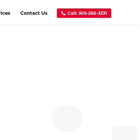
vices
Contact Us
Call: 305-266-3331