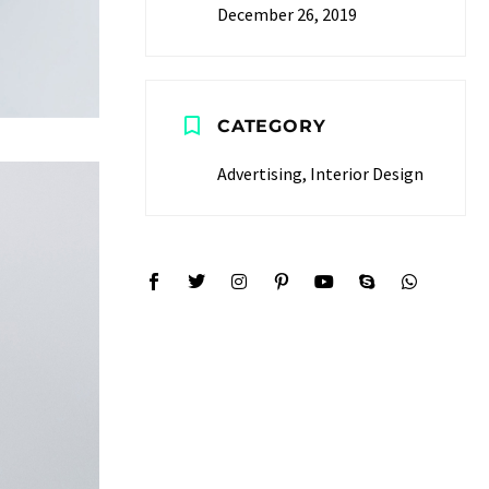
December 26, 2019
CATEGORY
Advertising, Interior Design