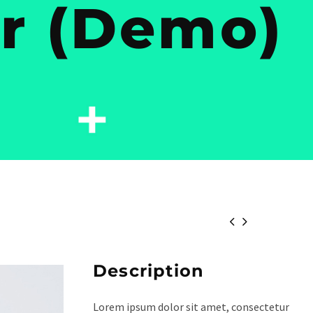
ir (Demo)


Description
Lorem ipsum dolor sit amet, consectetur