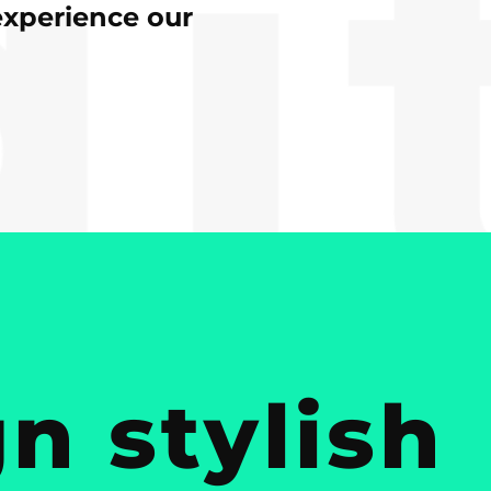
experience our
n stylish