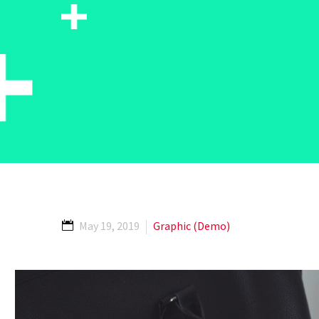
May 19, 2019
Graphic (Demo)