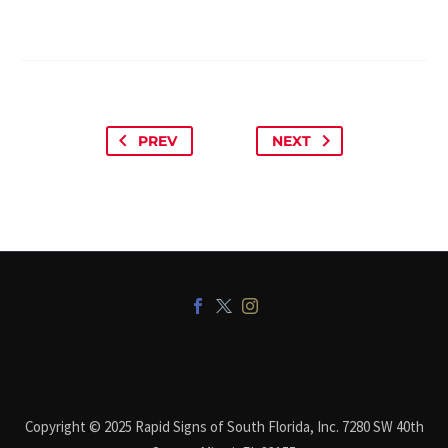
PREV
NEXT
Copyright © 2025 Rapid Signs of South Florida, Inc. 7280 SW 40th