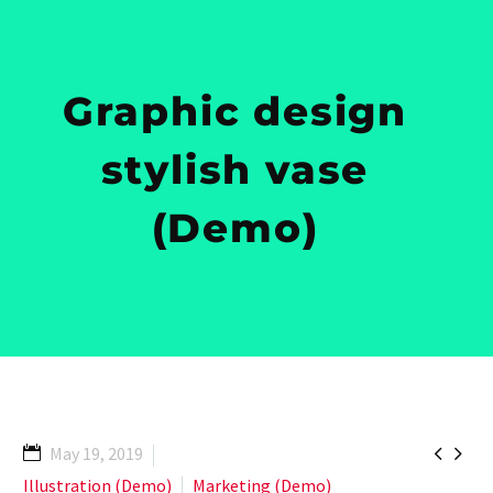
Graphic design
stylish vase
(Demo)


May 19, 2019
Illustration (Demo)
Marketing (Demo)