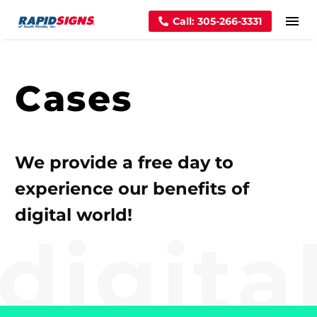
Call: 305-266-3331
Cases
We provide a free day to
experience our benefits of
digital world!