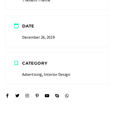
DATE
December 26, 2019
CATEGORY
Advertising, Interior Design