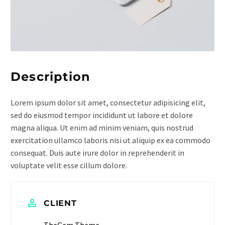
Description
Lorem ipsum dolor sit amet, consectetur adipisicing elit,
sed do eiusmod tempor incididunt ut labore et dolore
magna aliqua. Ut enim ad minim veniam, quis nostrud
exercitation ullamco laboris nisi ut aliquip ex ea commodo
consequat. Duis aute irure dolor in reprehenderit in
voluptate velit esse cillum dolore.
CLIENT
TheGem Theme