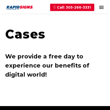
Call: 305-266-3331
Cases
We provide a free day to
experience our benefits of
digital world!