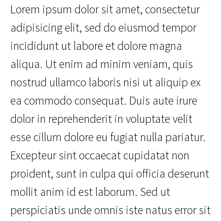
Lorem ipsum dolor sit amet, consectetur
adipisicing elit, sed do eiusmod tempor
incididunt ut labore et dolore magna
aliqua. Ut enim ad minim veniam, quis
nostrud ullamco laboris nisi ut aliquip ex
ea commodo consequat. Duis aute irure
dolor in reprehenderit in voluptate velit
esse cillum dolore eu fugiat nulla pariatur.
Excepteur sint occaecat cupidatat non
proident, sunt in culpa qui officia deserunt
mollit anim id est laborum. Sed ut
perspiciatis unde omnis iste natus error sit