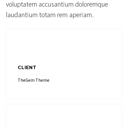
voluptatem accusantium doloremque
laudantium totam rem aperiam.
CLIENT
TheGem Theme