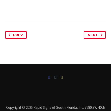
PREV
NEXT
Copyright © 2025 Rapid Signs of South Florida, Inc. 7280 SW 40th