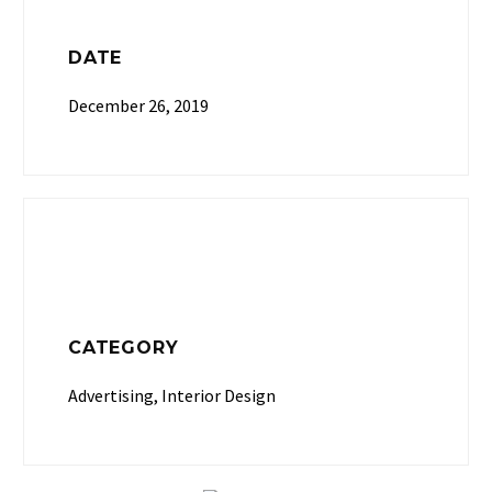
DATE
December 26, 2019
CATEGORY
Advertising, Interior Design