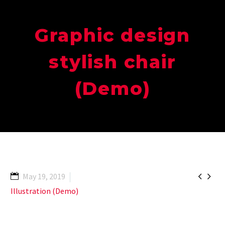
Graphic design
stylish chair
(Demo)


May 19, 2019
Illustration (Demo)