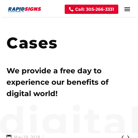
Call: 305-266-3331
Cases
We provide a free day to
experience our benefits of
digital world!


May 19, 2019