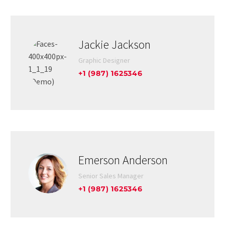
Jackie Jackson
Graphic Designer
+1 (987) 1625346
Emerson Anderson
Senior Sales Manager
+1 (987) 1625346