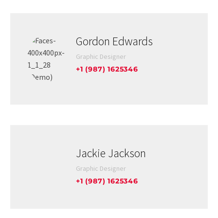
Gordon Edwards
Graphic Designer
+1 (987) 1625346
Jackie Jackson
Graphic Designer
+1 (987) 1625346