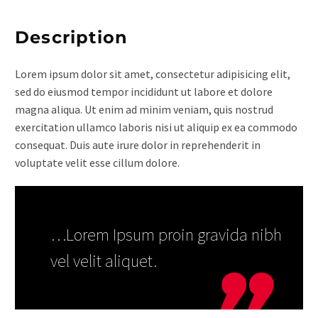
Description
Lorem ipsum dolor sit amet, consectetur adipisicing elit,
sed do eiusmod tempor incididunt ut labore et dolore
magna aliqua. Ut enim ad minim veniam, quis nostrud
exercitation ullamco laboris nisi ut aliquip ex ea commodo
consequat. Duis aute irure dolor in reprehenderit in
voluptate velit esse cillum dolore.
…Lorem Ipsum proin gravida nibh
vel velit aliquet.