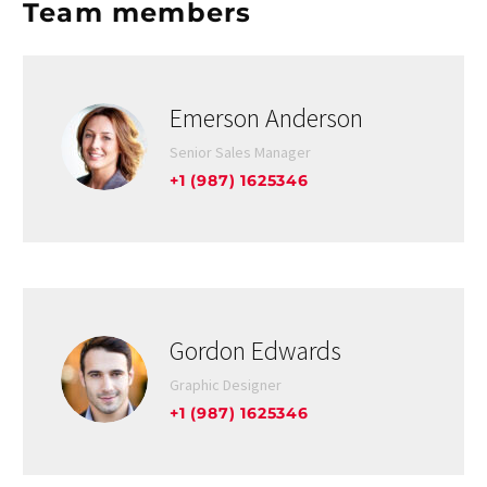
Team members
Emerson Anderson
Senior Sales Manager
+1 (987) 1625346
Gordon Edwards
Graphic Designer
+1 (987) 1625346