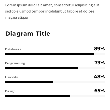
Lorem ipsum dolor sit amet, consectetur adipisicing elit,
sed do eiusmod tempor incididunt ut labore et dolore
magna aliqua.
Diagram Title
89%
Databases
73%
Programming
48%
Usability
65%
Design