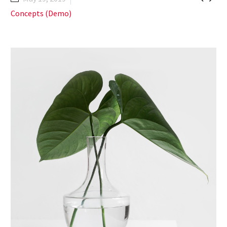
Concepts (Demo)